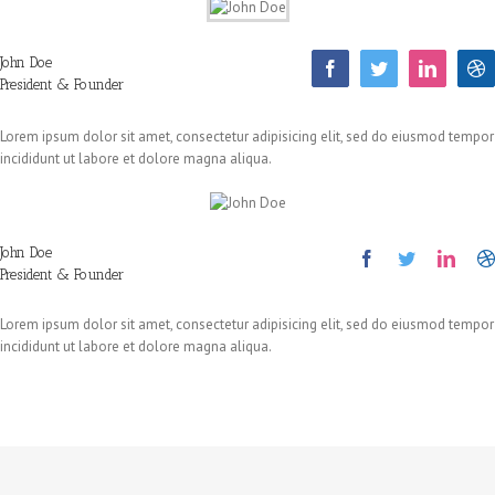
John Doe
President & Founder
Lorem ipsum dolor sit amet, consectetur adipisicing elit, sed do eiusmod tempor
incididunt ut labore et dolore magna aliqua.
John Doe
President & Founder
Lorem ipsum dolor sit amet, consectetur adipisicing elit, sed do eiusmod tempor
incididunt ut labore et dolore magna aliqua.