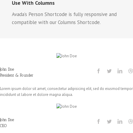
Use With Columns
Avada’s Person Shortcode is fully responsive and
compatible with our Columns Shortcode.
John Doe
President & Founder
Lorem ipsum dolor sit amet, consectetur adipisicing elit, sed do eiusmod tempor
incididunt ut labore et dolore magna aliqua.
John Doe
CEO