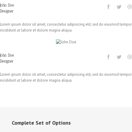
John Doe
Designer
Lorem ipsum dolor sit amet, consectetur adipisicing elit, sed do eiusmod tempor
incididunt ut labore et dolore magna aliqua.
John Doe
Designer
Lorem ipsum dolor sit amet, consectetur adipisicing elit, sed do eiusmod tempor
incididunt ut labore et dolore magna aliqua.
Complete Set of Options