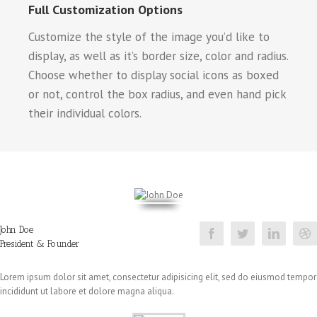
Full Customization Options
Customize the style of the image you’d like to
display, as well as it’s border size, color and radius.
Choose whether to display social icons as boxed
or not, control the box radius, and even hand pick
their individual colors.
John Doe
President & Founder
Lorem ipsum dolor sit amet, consectetur adipisicing elit, sed do eiusmod tempor
incididunt ut labore et dolore magna aliqua.