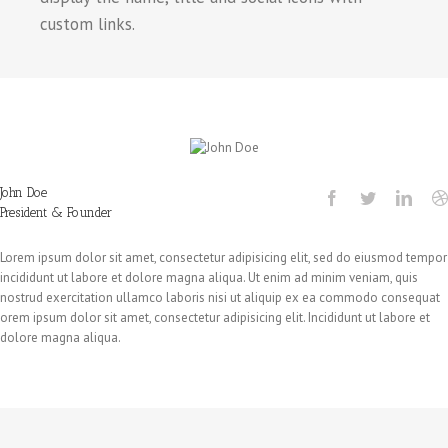
custom links.
John Doe
President & Founder
Lorem ipsum dolor sit amet, consectetur adipisicing elit, sed do eiusmod tempor
incididunt ut labore et dolore magna aliqua. Ut enim ad minim veniam, quis
nostrud exercitation ullamco laboris nisi ut aliquip ex ea commodo consequat
orem ipsum dolor sit amet, consectetur adipisicing elit. Incididunt ut labore et
dolore magna aliqua.