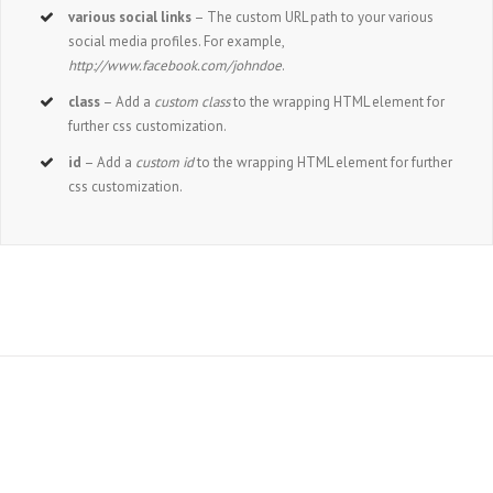
various social links
– The custom URL path to your various
social media profiles. For example,
http://www.facebook.com/johndoe
.
class
– Add a
custom class
to the wrapping HTML element for
further css customization.
id
– Add a
custom id
to the wrapping HTML element for further
css customization.
Join The 100,000+ Satisfied Avada Users!
BUY AVADA NOW!