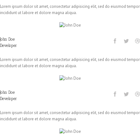
Lorem ipsum dolor sit amet, consectetur adipisicing elit, sed do eiusmod tempor
incididunt ut labore et dolore magna aliqua.
John Doe
Developer
Lorem ipsum dolor sit amet, consectetur adipisicing elit, sed do eiusmod tempor
incididunt ut labore et dolore magna aliqua.
John Doe
Developer
Lorem ipsum dolor sit amet, consectetur adipisicing elit, sed do eiusmod tempor
incididunt ut labore et dolore magna aliqua.