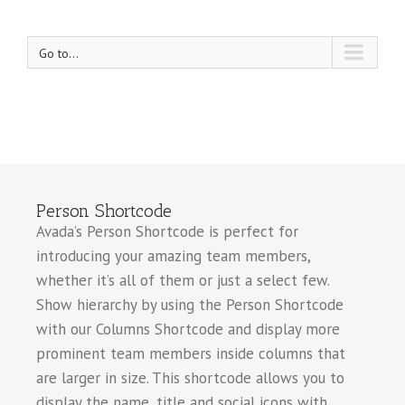
Go to...
Person Shortcode
Avada’s Person Shortcode is perfect for
introducing your amazing team members,
whether it’s all of them or just a select few.
Show hierarchy by using the Person Shortcode
with our Columns Shortcode and display more
prominent team members inside columns that
are larger in size. This shortcode allows you to
display the name, title and social icons with