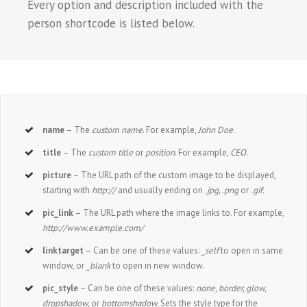
Every option and description included with the
person shortcode is listed below.
name
– The
custom name
. For example,
John Doe
.
title
– The
custom title
or
position
. For example,
CEO
.
picture
– The URL path of the custom image to be displayed,
starting with
http://
and usually ending on
.jpg, .png
or
.gif.
pic_link
– The URL path where the image links to. For example,
http://www.example.com/
linktarget
– Can be one of these values:
_self
to open in same
window, or
_blank
to open in new window.
pic_style
– Can be one of these values:
none, border, glow,
dropshadow,
or
bottomshadow.
Sets the style type for the