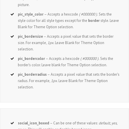
picture.
pic_style_color
– Accepts a hexcode
( #000000 ).
Sets the
style color for all style types except for the
border
style. Leave
Blank for Theme Option selection.
pic_bordersize
– Accepts a pixel value that sets the border
size. For example,
1px
. Leave Blank for Theme Option
selection.
pic_bordercolor
– Accepts a hexcode
( #000000 ).
Sets the
border’s color. Leave blank for Theme Option selection.
pic_borderradius
– Accepts a pixel value that sets the border’s
radius. For example,
1px
. Leave Blank for Theme Option
selection.
social_icon_boxed
– Can be one of these values:
default, yes,