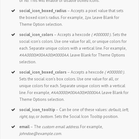
or
no.
This will enable or disable boxed icons.
social_icon_boxed_radius
– Accepts a pixel value that sets
the boxed icon’s radius. For example,
1px
. Leave Blank for
Theme Option selection.
social_icon_colors
– Accepts a hexcode
( #000000 ).
Sets the
social icon’s colors. Use one value for all, or unique colors for
each. Separate unique colors with a vertical line. For example,
#AA0000|#00AA00|#0000AA
. Leave Blank for Theme Options
selection.
social_icon_boxed_colors
– Accepts a hexcode
( #000000 ).
Sets the social icon’s box colors. Use one value for all, or
unique colors for each. Separate unique colors with a vertical
line. For example,
#AA0000|#00AA00|#0000AA
. Leave Blank for
Theme Options selection.
social_icon_tooltip
– Can be one of these values:
default, left,
right, top,
or
bottom.
Sets the Social Icon Tooltip position.
email
– The
custom email address
. For example,
johndoe@example.com
.