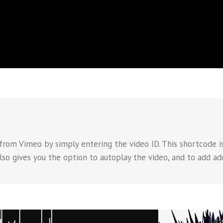
rom Vimeo by simply entering the video ID. This shortcode is
also gives you the option to autoplay the video, and to add ad