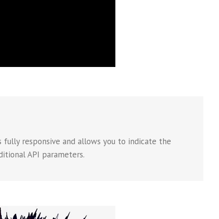
 fully responsive and allows you to indicate the
ditional API parameters.