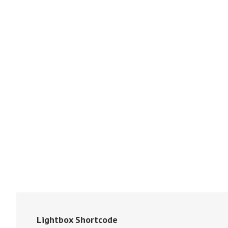
Lightbox Shortcode