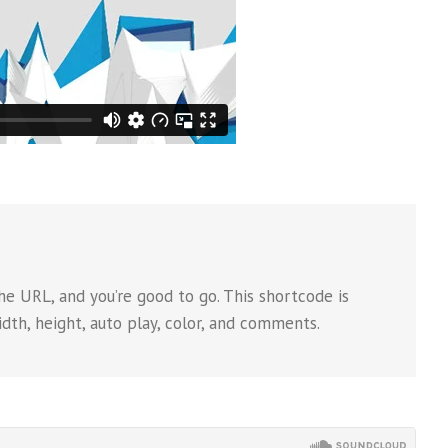
e URL, and you’re good to go. This shortcode is
dth, height, auto play, color, and comments.