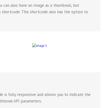
ou can also have an image as a thumbnail, but
ns shortcode. This shortcode also has the option to
 is fully responsive and allows you to indicate the
ditional API parameters.