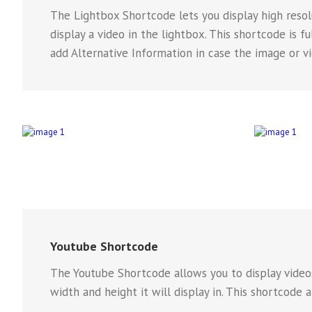
The Lightbox Shortcode lets you display high resolu
display a video in the lightbox. This shortcode is 
add Alternative Information in case the image or v
Youtube Shortcode
The Youtube Shortcode allows you to display videos
width and height it will display in. This shortcode 