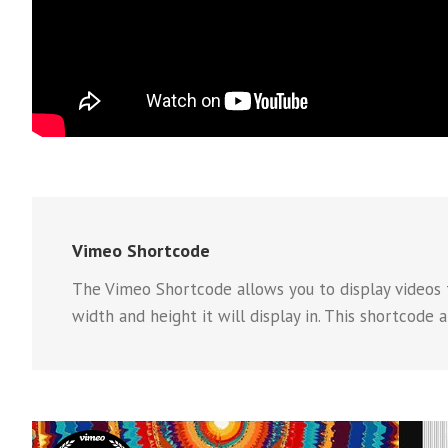
Vimeo Shortcode
The Vimeo Shortcode allows you to display videos f
width and height it will display in. This shortcode 