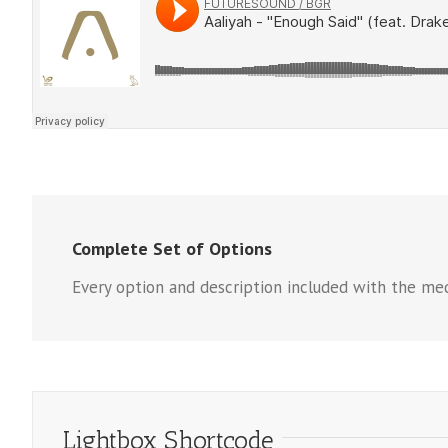
Complete Set of Options
Every option and description included with the med
Lightbox Shortcode