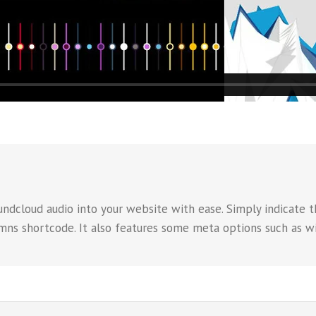
dcloud audio into your website with ease. Simply indicate th
umns shortcode. It also features some meta options such as wi