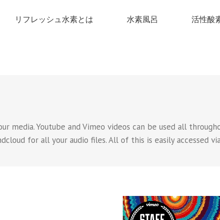
リフレッシュ水素とは
水素風呂
活性酸
our media. Youtube and Vimeo videos can be used all throughou
loud for all your audio files. All of this is easily accessed vi