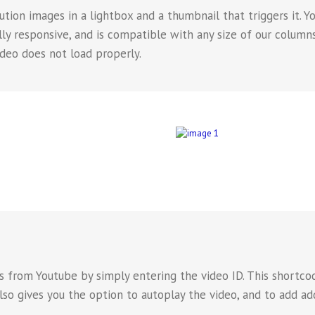
tion images in a lightbox and a thumbnail that triggers it. Y
fully responsive, and is compatible with any size of our colum
ideo does not load properly.
 from Youtube by simply entering the video ID. This shortcode
also gives you the option to autoplay the video, and to add ad