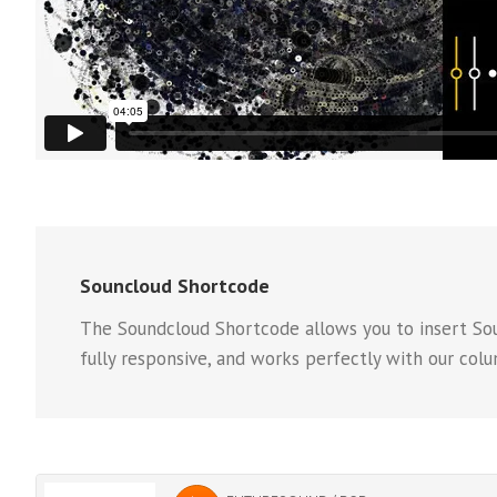
Souncloud Shortcode
The Soundcloud Shortcode allows you to insert Soun
fully responsive, and works perfectly with our col