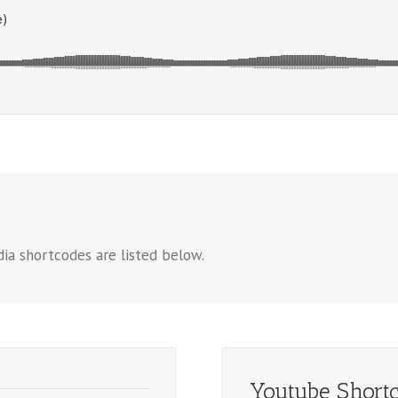
ia shortcodes are listed below.
Youtube Short