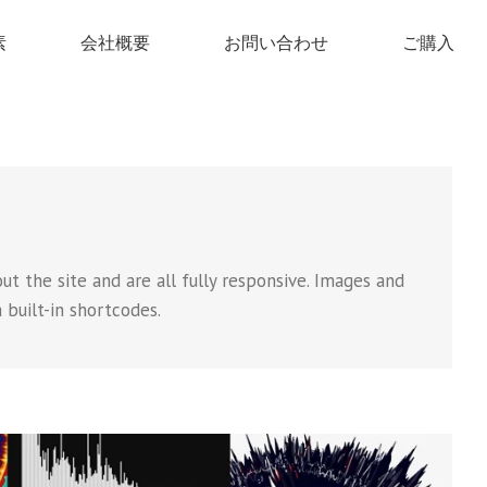
素
会社概要
お問い合わせ
ご購入
t the site and are all fully responsive. Images and
a built-in shortcodes.