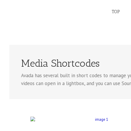
TOP
Media Shortcodes
Avada has several built in short codes to manage y
videos can open in a lightbox, and you can use Soundc