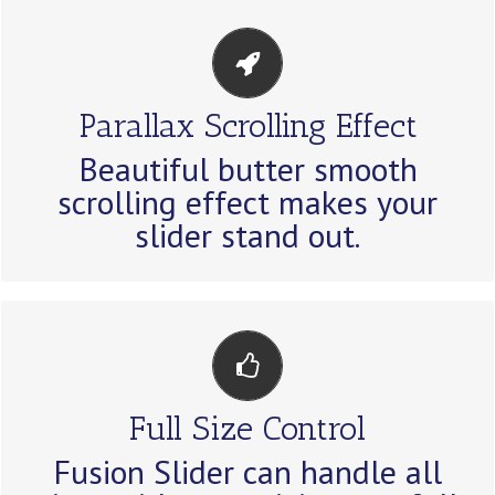
EYE OPENING EFFECTS
Parallax Scrolling Effect
Parallax scrolling effect gives your
Beautiful butter smooth
slider the extra oomph it needs.
scrolling effect makes your
slider stand out.
HAVE NO LIMITS
Full Size Control
From fixed width to full width to full
Fusion Slider can handle all
screen, Fusion Slider handles it all.