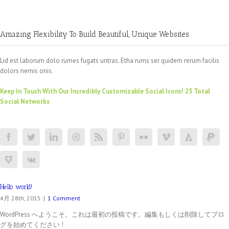
Amazing Flexibility To Build Beautiful, Unique Websites
Lid est laborum dolo rumes fugats untras. Etha rums ser quidem rerum facilis
dolors nemis onis.
Keep In Touch With Our Incredibly Customizable Social Icons! 25 Total
Social Networks
Hello world!
4月 28th, 2015
|
1 Comment
WordPress へようこそ。これは最初の投稿です。編集もしくは削除してブロ
グを始めてください !