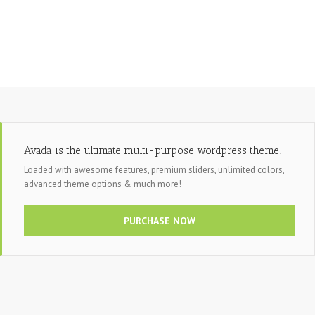
Avada is the ultimate multi-purpose wordpress theme!
Loaded with awesome features, premium sliders, unlimited colors,
advanced theme options & much more!
PURCHASE NOW