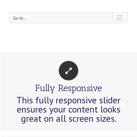
Go to...
PERFECT FOR ALL SIZES
Fully Responsive
No matter the size of your screen or
This fully responsive slider
device, your site will look fantastic.
ensures your content looks
great on all screen sizes.