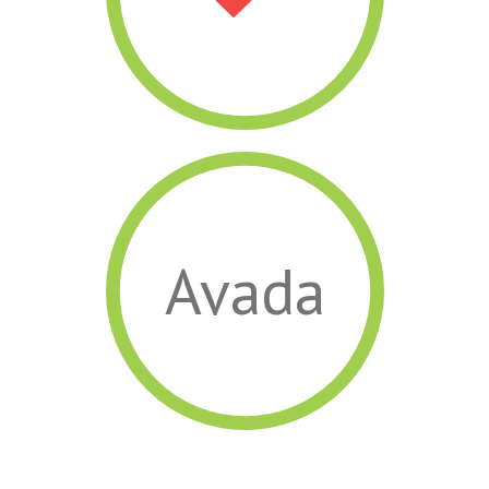
Avada