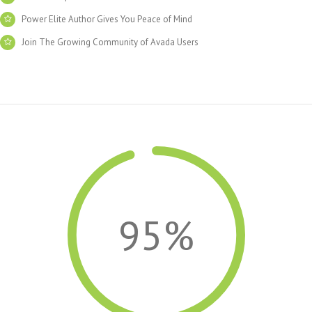
Power Elite Author Gives You Peace of Mind
Join The Growing Community of Avada Users
95%