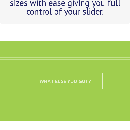
sizes with ease giving you full
control of your slider.
WHAT ELSE YOU GOT?