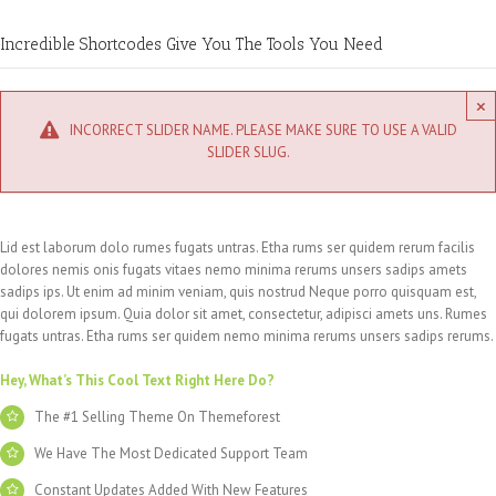
Incredible Shortcodes Give You The Tools You Need
×
INCORRECT SLIDER NAME. PLEASE MAKE SURE TO USE A VALID
SLIDER SLUG.
Lid est laborum dolo rumes fugats untras. Etha rums ser quidem rerum facilis
dolores nemis onis fugats vitaes nemo minima rerums unsers sadips amets
sadips ips. Ut enim ad minim veniam, quis nostrud Neque porro quisquam est,
qui dolorem ipsum. Quia dolor sit amet, consectetur, adipisci amets uns. Rumes
fugats untras. Etha rums ser quidem nemo minima rerums unsers sadips rerums.
Hey, What’s This Cool Text Right Here Do?
The #1 Selling Theme On Themeforest
We Have The Most Dedicated Support Team
Constant Updates Added With New Features