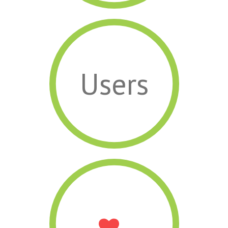
Users