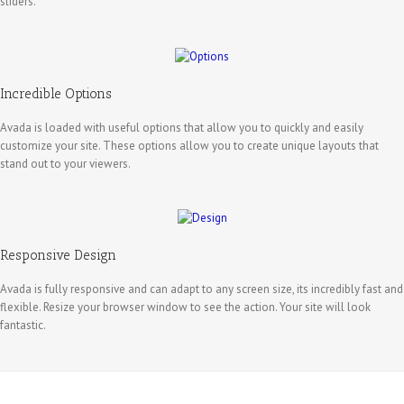
sliders.
Incredible Options
Avada is loaded with useful options that allow you to quickly and easily
customize your site. These options allow you to create unique layouts that
stand out to your viewers.
Responsive Design
Avada is fully responsive and can adapt to any screen size, its incredibly fast and
flexible. Resize your browser window to see the action. Your site will look
fantastic.