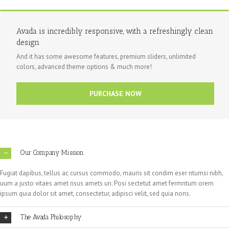
Avada is incredibly responsive, with a refreshingly clean
design
And it has some awesome features, premium sliders, unlimited
colors, advanced theme options & much more!
PURCHASE NOW
Our Company Mission
Fugiat dapibus, tellus ac cursus commodo, mauris sit condim eser ntumsi nibh,
uum a justo vitaes amet risus amets un. Posi sectetut amet fermntum orem
ipsum quia dolor sit amet, consectetur, adipisci velit, sed quia nons.
The Avada Philosophy