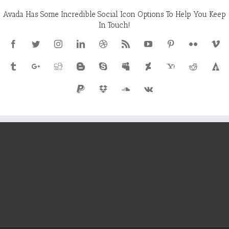
Avada Has Some Incredible Social Icon Options To Help You Keep
In Touch!