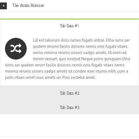
The Avada Promise
Tab Data #1
Lid est laborum dolo rumes fugats untras. Etha rums ser
quidem rerums facilis dolores nemis onis fugats vitaes
nemo minima rerums unsers sadips amets. Ut enim ad
minim veniam, quis nostrud Neque porro quisquam.Etha
rums ser quidem rerum facilis dolores nemis onis fugats vitaes nemo
minima rerums unsers sadips amets sit condim eser ntumsi nibh, uum a
justo vitaes amet risus amets un. Posi sectetut amet.
Tab Data #2
Tab Data #3