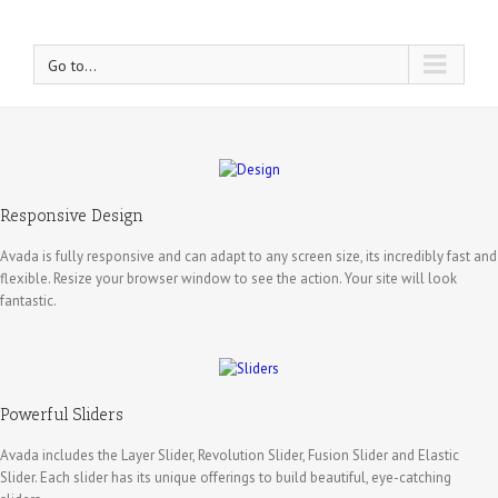
Go to...
Responsive Design
Avada is fully responsive and can adapt to any screen size, its incredibly fast and
flexible. Resize your browser window to see the action. Your site will look
fantastic.
Powerful Sliders
Avada includes the Layer Slider, Revolution Slider, Fusion Slider and Elastic
Slider. Each slider has its unique offerings to build beautiful, eye-catching