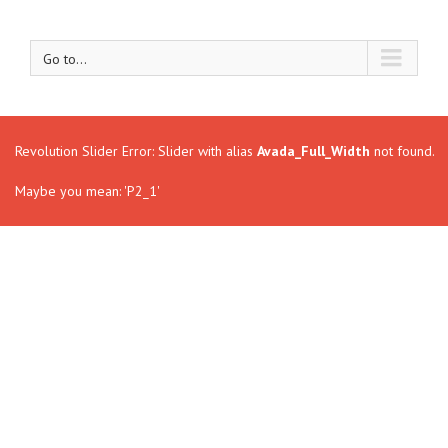
Go to...
Revolution Slider Error: Slider with alias
Avada_Full_Width
not found.
Maybe you mean: 'P2_1'