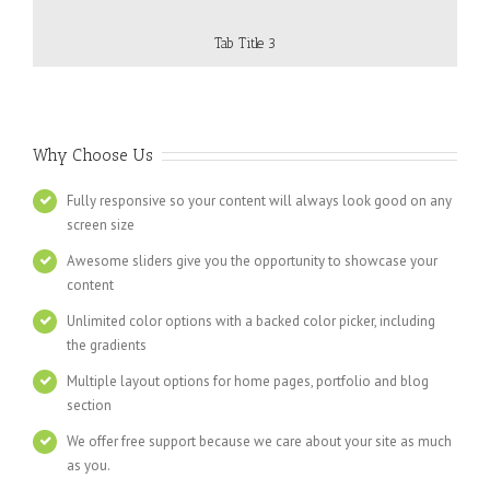
Tab Title 3
Why Choose Us
Fully responsive so your content will always look good on any
screen size
Awesome sliders give you the opportunity to showcase your
content
Unlimited color options with a backed color picker, including
the gradients
Multiple layout options for home pages, portfolio and blog
section
We offer free support because we care about your site as much
as you.