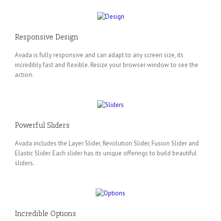
Responsive Design
Avada is fully responsive and can adapt to any screen size, its
incredibly fast and flexible. Resize your browser window to see the
action.
Powerful Sliders
Avada includes the Layer Slider, Revolution Slider, Fusion Slider and
Elastic Slider. Each slider has its unique offerings to build beautiful
sliders.
Incredible Options