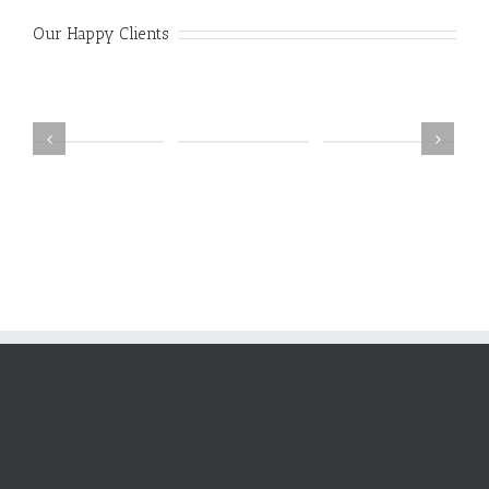
Our Happy Clients