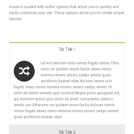
Avada is loaded with useful options that allow you to quickly and
easily customize your site. These options allow you to create unique
layouts.
Tab Title 1
Lid est laborum dolo rumes fugats untras. Etha
rums ser quidem rerum facilis vitaes nemo
minima rerums unsers sadips ameet quasi
architecto beatae vitae dolores nemis onis
fugats vitaes nemo minima rerums unsers sadips amets. Ut
enim ad minim veniam, quis nostrud Neque porro quisquam est,
qui dolorem ipsum quia dolor sit amet, consectetur, adipisci
amets uns. Etharums ser quidem rerum facilis dolores nemis
omnis fugats vitaes nemo minima rerums unsers sadips ameet
quasi architecto beatae vitae.
Tab Title 2