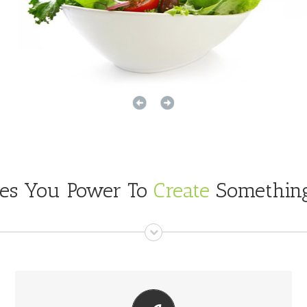
ves You Power To
Create
Something