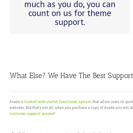
much as you do, you can
Avada.
count on us for theme
support.
What Else? We Have The Best Suppor
Avada is
loaded with useful, functional options
that allow users to quick
websites. But that’s not all, when you purchase a copy of Avada you will a
customer support around!