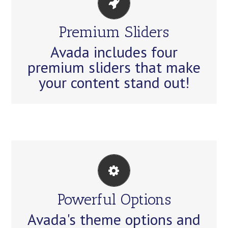
MAKE YOUR CONTENT
STAND OUT
Premium Sliders
Avada includes the Layer Slider,
Avada includes four
Revolution Slider, Fusion Slider
premium sliders that make
and Elastic Slider.
your content stand out!
UNLEASH THE POWER OF
AVADA
Powerful Options
We build intuitive, user-friendly
Avada's theme options and
options so you can quickly and