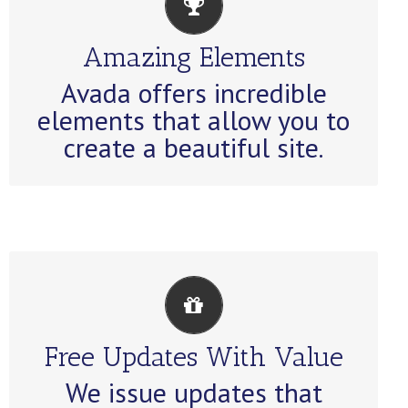
BUILD SOMETHING
BEAUTIFUL
Amazing Elements
Dozens of well designed
Avada offers incredible
shortcodes loaded with options
elements that allow you to
gives you perfect freedom.
create a beautiful site.
ITS LIKE GETTING A NEW
THEME
Free Updates With Value
Avada just keeps getting better
We issue updates that
and better, each update is like