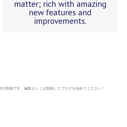
matter; rich with amazing
getting a brand new theme all for
new features and
free.
improvements.
れは最初の投稿です。編集もしくは削除してブログを始めてください !