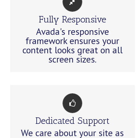
PERFECT FOR ALL SIZES
Fully Responsive
No matter the size of your screen
Avada's responsive
or device, your site will look
framework ensures your
fantastic.
content looks great on all
screen sizes.
YOU CAN COUNT ON US
Dedicated Support
We thrive on our users, and want
We care about your site as
to see everyone happy when using