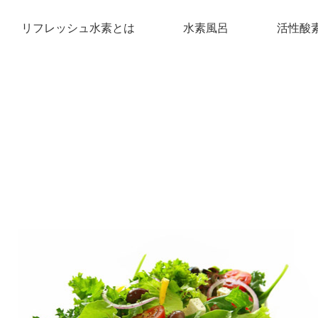
リフレッシュ水素とは
水素風呂
活性酸