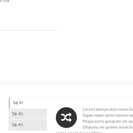
n size
t
Tab #1
Lid est laborum dolo rumes fu
Tab #2
fugats vitaes nemo minima re
Neque porro quisquam est, qui
Tab #3
Etharums ser quidem rerum fa