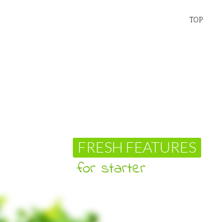
TOP
ESH FEATURES