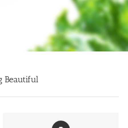
 Beautiful