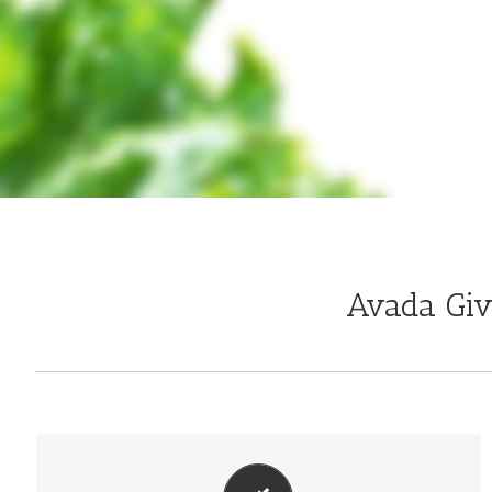
Avada Gi