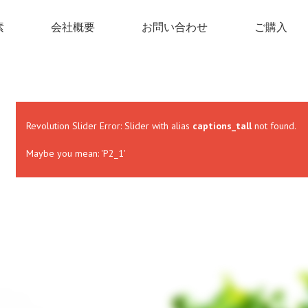
素
会社概要
お問い合わせ
ご購入
Revolution Slider Error: Slider with alias
captions_tall
not found.
Maybe you mean: 'P2_1'