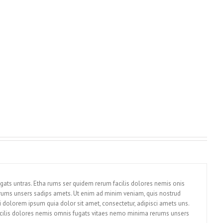
gats untras. Etha rums ser quidem rerum facilis dolores nemis onis
rums unsers sadips amets. Ut enim ad minim veniam, quis nostrud
 dolorem ipsum quia dolor sit amet, consectetur, adipisci amets uns.
cilis dolores nemis omnis fugats vitaes nemo minima rerums unsers