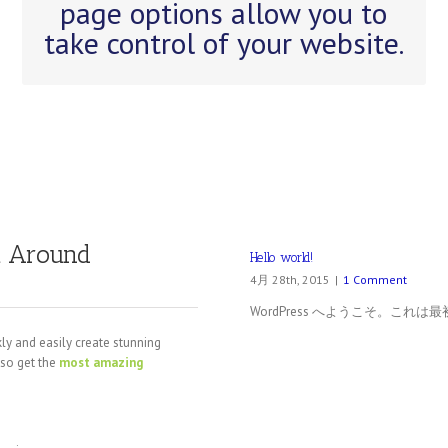
page options allow you to
easily build your site.
take control of your website.
t Around
Hello world!
4月 28th, 2015
|
1 Comment
WordPress へようこそ。こ
ly and easily create stunning
lso get the
most amazing