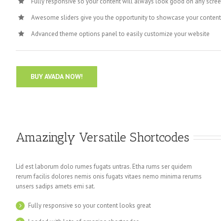
Fully responsive so your content will always look good on any scree
Awesome sliders give you the opportunity to showcase your conten
Advanced theme options panel to easily customize your website
BUY AVADA NOW!
Amazingly Versatile Shortcodes
Lid est laborum dolo rumes fugats untras. Etha rums ser quidem
rerum facilis dolores nemis onis fugats vitaes nemo minima rerums
unsers sadips amets emi sat.
Fully responsive so your content looks great