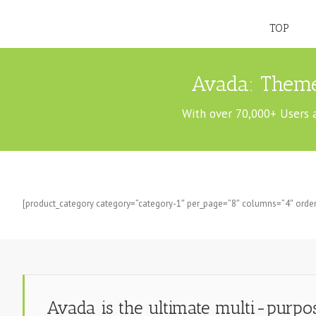
TOP
Avada: Theme
With over 70,000+ Users 
[product_category category=”category-1″ per_page=”8″ columns=”4″ order
Avada is the ultimate multi-purp