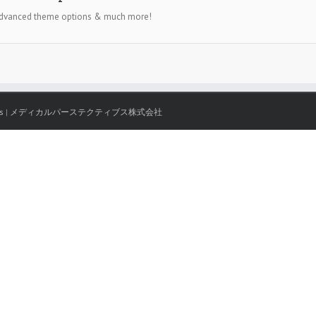
, advanced theme options & much more!
s
|
メディカルパーステクティブス株式会社