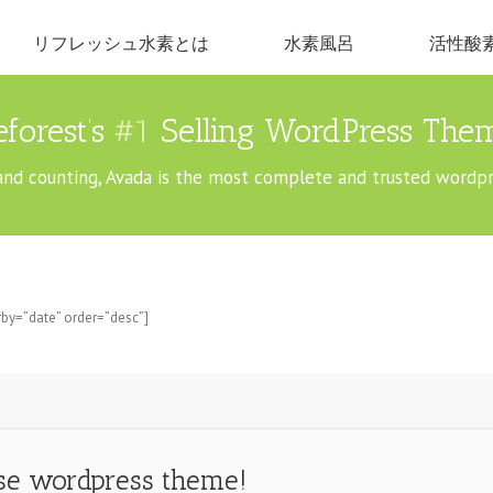
リフレッシュ水素とは
水素風呂
活性酸
forest’s
#1
Selling WordPress Them
and counting, Avada is the most complete and trusted wordp
by=”date” order=”desc”]
ose wordpress theme!