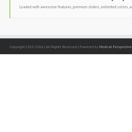
Loaded with awesome features, premium sliders, unlimited colors
Copyright 2015-2016 | All Rights Reserved | Powered by
Medical Perspective