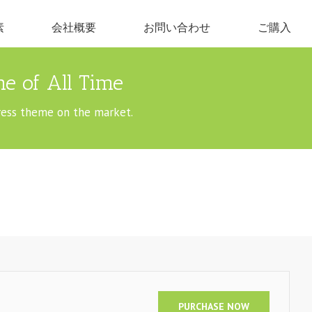
素
会社概要
お問い合わせ
ご購入
e of All Time
ress theme on the market.
PURCHASE NOW