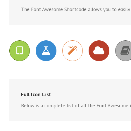
The Font Awesome Shortcode allows you to easily co
Full Icon List
Below is a complete list of all the Font Awesome ic