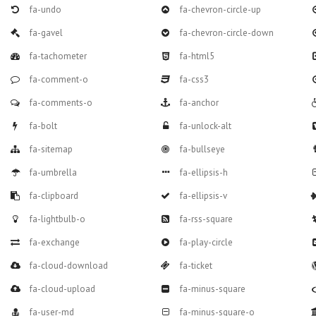
fa-undo
fa-chevron-circle-up
fa-gavel
fa-chevron-circle-down
fa-tachometer
fa-html5
fa-comment-o
fa-css3
fa-comments-o
fa-anchor
fa-bolt
fa-unlock-alt
fa-sitemap
fa-bullseye
fa-umbrella
fa-ellipsis-h
fa-clipboard
fa-ellipsis-v
fa-lightbulb-o
fa-rss-square
fa-exchange
fa-play-circle
fa-cloud-download
fa-ticket
fa-cloud-upload
fa-minus-square
fa-user-md
fa-minus-square-o