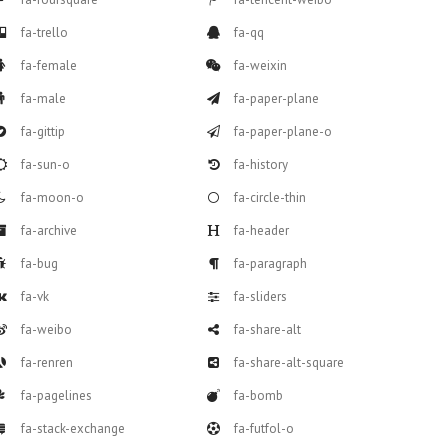
fa-trello
fa-qq
fa-female
fa-weixin
fa-male
fa-paper-plane
fa-gittip
fa-paper-plane-o
fa-sun-o
fa-history
fa-moon-o
fa-circle-thin
fa-archive
fa-header
fa-bug
fa-paragraph
fa-vk
fa-sliders
fa-weibo
fa-share-alt
fa-renren
fa-share-alt-square
fa-pagelines
fa-bomb
fa-stack-exchange
fa-futfol-o