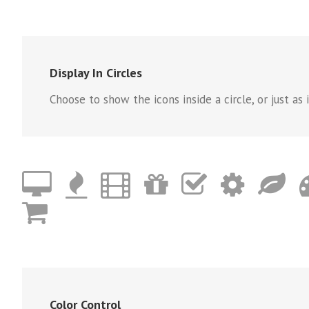
Display In Circles
Choose to show the icons inside a circle, or just as i
Color Control