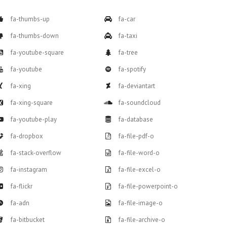
fa-thumbs-up
fa-car
fa-thumbs-down
fa-taxi
fa-youtube-square
fa-tree
fa-youtube
fa-spotify
fa-xing
fa-deviantart
fa-xing-square
fa-soundcloud
fa-youtube-play
fa-database
fa-dropbox
fa-file-pdf-o
fa-stack-overflow
fa-file-word-o
fa-instagram
fa-file-excel-o
fa-flickr
fa-file-powerpoint-o
fa-adn
fa-file-image-o
fa-bitbucket
fa-file-archive-o