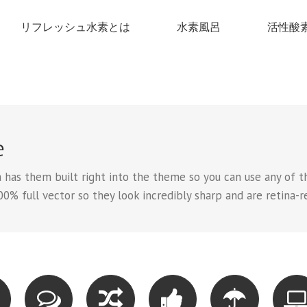
リフレッシュ水素とは
水素風呂
活性酸
e
has them built right into the theme so you can use any of th
00% full vector so they look incredibly sharp and are retina-r