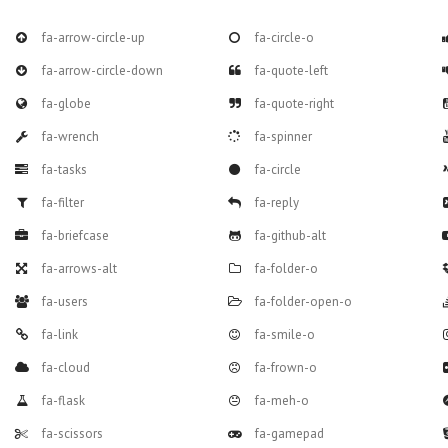
fa-arrow-circle-up
fa-circle-o
fa-arrow-circle-down
fa-quote-left
fa-globe
fa-quote-right
fa-wrench
fa-spinner
fa-tasks
fa-circle
fa-filter
fa-reply
fa-briefcase
fa-github-alt
fa-arrows-alt
fa-folder-o
fa-users
fa-folder-open-o
fa-link
fa-smile-o
fa-cloud
fa-frown-o
fa-flask
fa-meh-o
fa-scissors
fa-gamepad