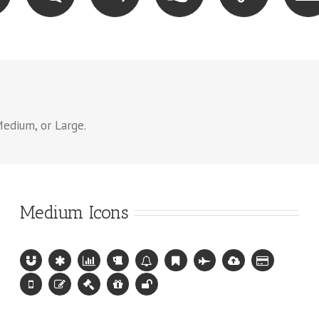
Medium, or Large.
Medium Icons