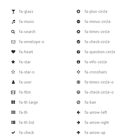
fa-glass
fa-plus-circle
fa-music
fa-minus-circle
fa-search
fa-times-circle
fa-envelope-o
fa-check-circle
fa-heart
fa-question-circle
fa-star
fa-info-circle
fa-star-o
fa-crosshairs
fa-user
fa-times-circle-o
fa-film
fa-check-circle-o
fa-th-large
fa-ban
fa-th
fa-arrow-left
fa-th-list
fa-arrow-right
fa-check
fa-arrow-up