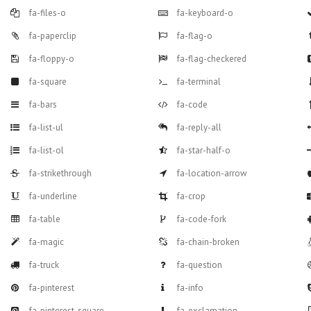
fa-files-o
fa-keyboard-o
fa-paperclip
fa-flag-o
fa-floppy-o
fa-flag-checkered
fa-square
fa-terminal
fa-bars
fa-code
fa-list-ul
fa-reply-all
fa-list-ol
fa-star-half-o
fa-strikethrough
fa-location-arrow
fa-underline
fa-crop
fa-table
fa-code-fork
fa-magic
fa-chain-broken
fa-truck
fa-question
fa-pinterest
fa-info
fa-pinterest-square
fa-exclamation