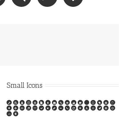
Small Icons