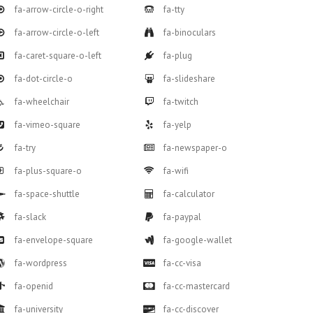
fa-arrow-circle-o-right
fa-tty
fa-arrow-circle-o-left
fa-binoculars
fa-caret-square-o-left
fa-plug
fa-dot-circle-o
fa-slideshare
fa-wheelchair
fa-twitch
fa-vimeo-square
fa-yelp
fa-try
fa-newspaper-o
fa-plus-square-o
fa-wifi
fa-space-shuttle
fa-calculator
fa-slack
fa-paypal
fa-envelope-square
fa-google-wallet
fa-wordpress
fa-cc-visa
fa-openid
fa-cc-mastercard
fa-university
fa-cc-discover