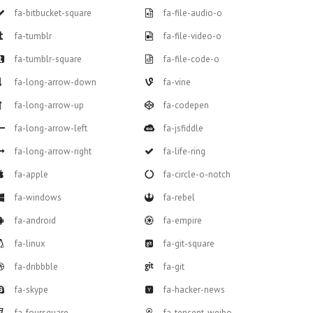
fa-bitbucket-square
fa-file-audio-o
fa-tumblr
fa-file-video-o
fa-tumblr-square
fa-file-code-o
fa-long-arrow-down
fa-vine
fa-long-arrow-up
fa-codepen
fa-long-arrow-left
fa-jsfiddle
fa-long-arrow-right
fa-life-ring
fa-apple
fa-circle-o-notch
fa-windows
fa-rebel
fa-android
fa-empire
fa-linux
fa-git-square
fa-dribbble
fa-git
fa-skype
fa-hacker-news
fa-foursquare
fa-tencent-weibo