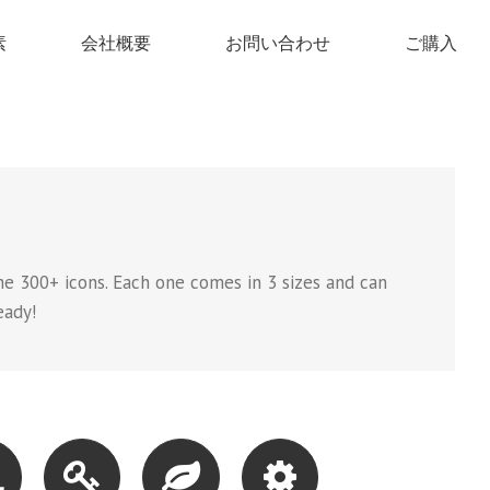
素
会社概要
お問い合わせ
ご購入
e 300+ icons. Each one comes in 3 sizes and can
eady!