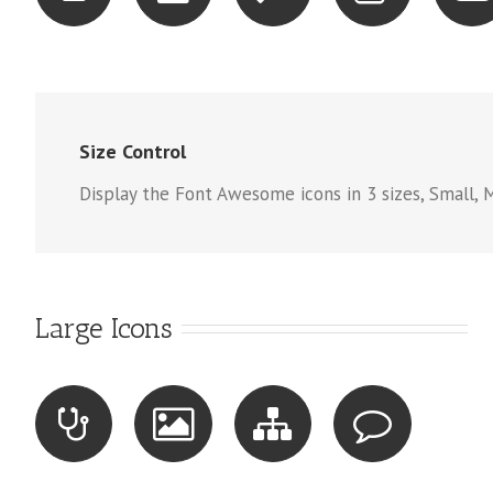
Size Control
Display the Font Awesome icons in 3 sizes, Small, 
Large Icons