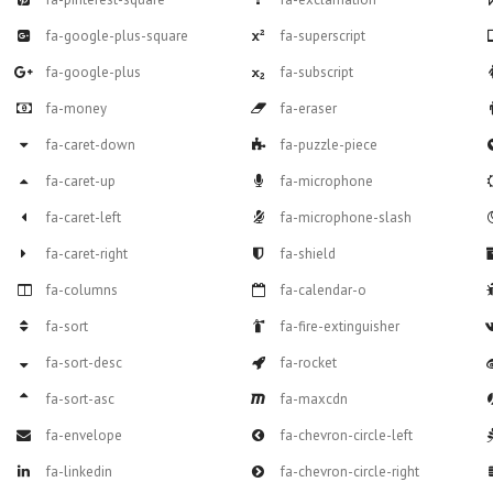
fa-google-plus-square
fa-superscript
fa-google-plus
fa-subscript
fa-money
fa-eraser
fa-caret-down
fa-puzzle-piece
fa-caret-up
fa-microphone
fa-caret-left
fa-microphone-slash
fa-caret-right
fa-shield
fa-columns
fa-calendar-o
fa-sort
fa-fire-extinguisher
fa-sort-desc
fa-rocket
fa-sort-asc
fa-maxcdn
fa-envelope
fa-chevron-circle-left
fa-linkedin
fa-chevron-circle-right