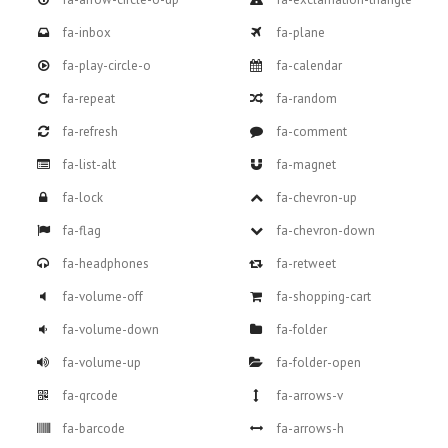
fa-inbox
fa-plane
fa-play-circle-o
fa-calendar
fa-repeat
fa-random
fa-refresh
fa-comment
fa-list-alt
fa-magnet
fa-lock
fa-chevron-up
fa-flag
fa-chevron-down
fa-headphones
fa-retweet
fa-volume-off
fa-shopping-cart
fa-volume-down
fa-folder
fa-volume-up
fa-folder-open
fa-qrcode
fa-arrows-v
fa-barcode
fa-arrows-h