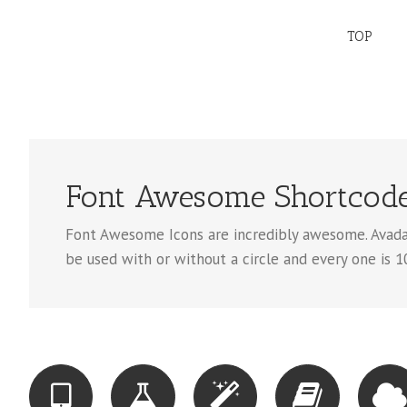
TOP
Font Awesome Shortcod
Font Awesome Icons are incredibly awesome. Avada 
be used with or without a circle and every one is 1