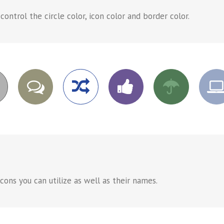
ntrol the circle color, icon color and border color.
ons you can utilize as well as their names.