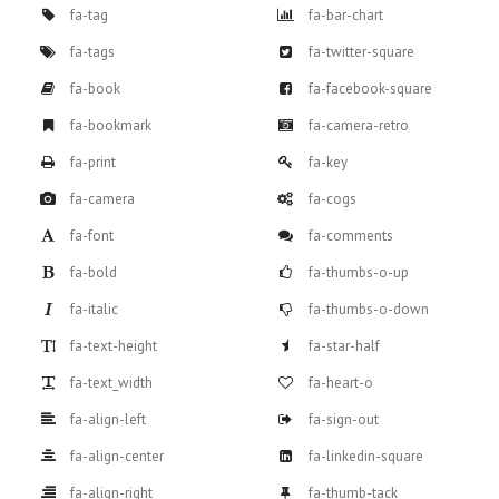
fa-tag
fa-bar-chart
fa-tags
fa-twitter-square
fa-book
fa-facebook-square
fa-bookmark
fa-camera-retro
fa-print
fa-key
fa-camera
fa-cogs
fa-font
fa-comments
fa-bold
fa-thumbs-o-up
fa-italic
fa-thumbs-o-down
fa-text-height
fa-star-half
fa-text_width
fa-heart-o
fa-align-left
fa-sign-out
fa-align-center
fa-linkedin-square
fa-align-right
fa-thumb-tack