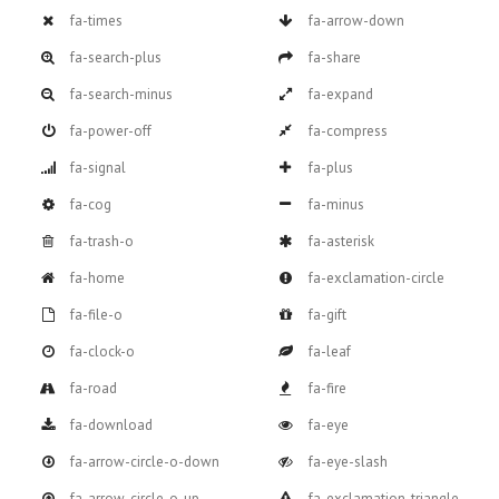
fa-times
fa-arrow-down
fa-search-plus
fa-share
fa-search-minus
fa-expand
fa-power-off
fa-compress
fa-signal
fa-plus
fa-cog
fa-minus
fa-trash-o
fa-asterisk
fa-home
fa-exclamation-circle
fa-file-o
fa-gift
fa-clock-o
fa-leaf
fa-road
fa-fire
fa-download
fa-eye
fa-arrow-circle-o-down
fa-eye-slash
fa-arrow-circle-o-up
fa-exclamation-triangle