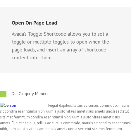
Open On Page Load
Avada’s Toggle Shortcode allows you to set a
toggle or multiple toggles to open when the
page loads, and insert an array of shortcode
content into them.
Our Company Mission
Fugiat dapibus, tellus ac cursus commodo, mauris
sit condim eser ntumsi nibh, uum a justo vitaes amet risus amets unosi sectetut
sits met fermntum condim eser ntumsi nibh, uum a justo vitaes amet risus
amets. Fugiat dapibus, tellus ac cursus commodo, mauris sit condim eser ntumsi
nibh, uum a justo vitaes amet risus amets unosi sectetut sits met fermntum