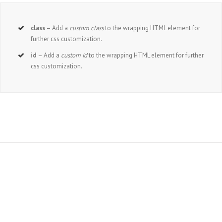
class
– Add a
custom class
to the wrapping HTML element for
further css customization.
id
– Add a
custom id
to the wrapping HTML element for further
css customization.
Join The 100,000+ Satisfied Avada Users!
BUY AVADA NOW!