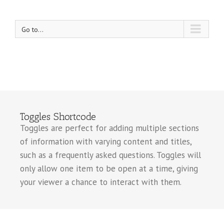
Go to...
Toggles Shortcode
Toggles are perfect for adding multiple sections
of information with varying content and titles,
such as a frequently asked questions. Toggles will
only allow one item to be open at a time, giving
your viewer a chance to interact with them.