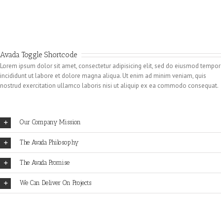
Avada Toggle Shortcode
Lorem ipsum dolor sit amet, consectetur adipisicing elit, sed do eiusmod tempor
incididunt ut labore et dolore magna aliqua. Ut enim ad minim veniam, quis
nostrud exercitation ullamco laboris nisi ut aliquip ex ea commodo consequat.
Our Company Mission
The Avada Philosophy
The Avada Promise
We Can Deliver On Projects