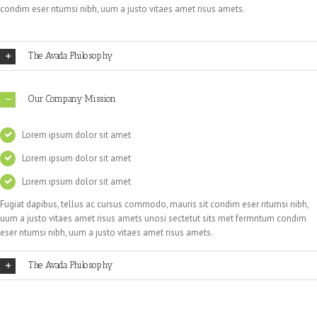
condim eser ntumsi nibh, uum a justo vitaes amet risus amets.
The Avada Philosophy
Our Company Mission
Lorem ipsum dolor sit amet
Lorem ipsum dolor sit amet
Lorem ipsum dolor sit amet
Fugiat dapibus, tellus ac cursus commodo, mauris sit condim eser ntumsi nibh,
uum a justo vitaes amet risus amets unosi sectetut sits met fermntum condim
eser ntumsi nibh, uum a justo vitaes amet risus amets.
The Avada Philosophy