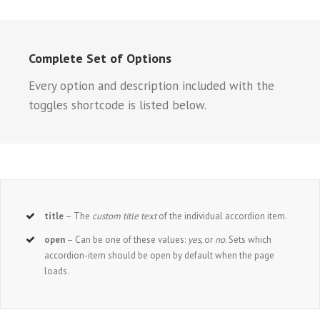
Complete Set of Options
Every option and description included with the
toggles shortcode is listed below.
title
– The
custom title text
of the individual accordion item.
open
– Can be one of these values:
yes,
or
no
. Sets which
accordion-item should be open by default when the page
loads.