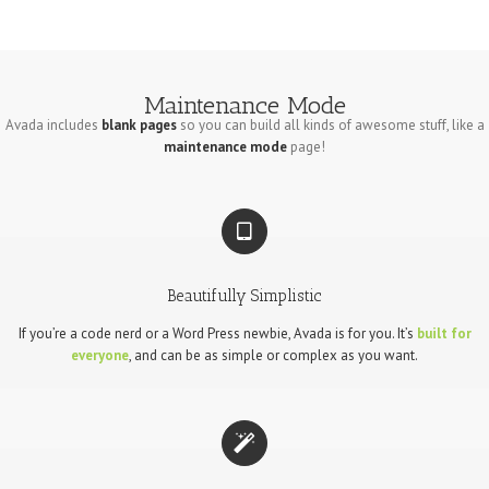
Maintenance Mode
Avada includes
blank pages
so you can build all kinds of awesome stuff, like a
maintenance mode
page!
Beautifully Simplistic
If you’re a code nerd or a Word Press newbie, Avada is for you. It’s
built for
everyone
, and can be as simple or complex as you want.