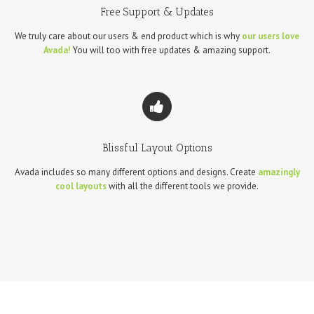
Free Support & Updates
We truly care about our users & end product which is why
our users love
Avada!
You will too with free updates & amazing support.
Blissful Layout Options
Avada includes so many different options and designs. Create
amazingly
cool layouts
with all the different tools we provide.